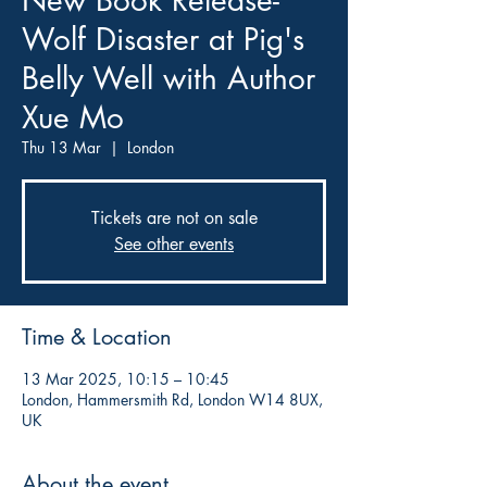
New Book Release-
Wolf Disaster at Pig's
Belly Well with Author
Xue Mo
Thu 13 Mar
  |  
London
Tickets are not on sale
See other events
Time & Location
13 Mar 2025, 10:15 – 10:45
London, Hammersmith Rd, London W14 8UX,
UK
About the event