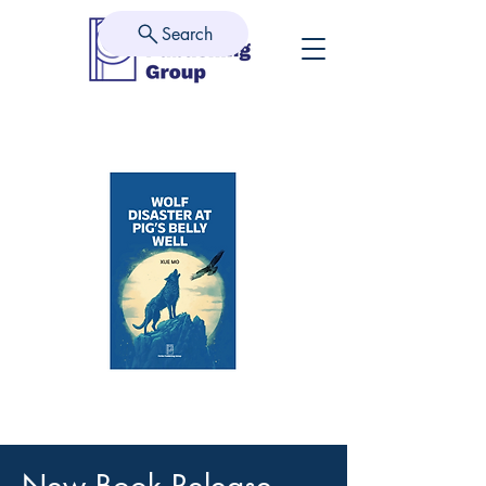
Search