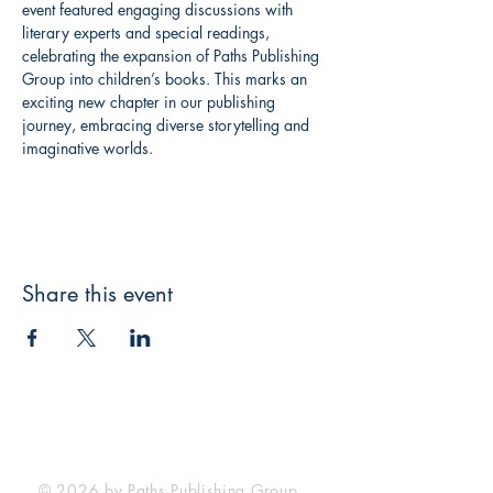
event featured engaging discussions with 
literary experts and special readings, 
celebrating the expansion of Paths Publishing 
Group into children’s books. This marks an 
exciting new chapter in our publishing 
journey, embracing diverse storytelling and 
imaginative worlds.
Share this event
Paths Publishing Group LTD.
is registered in England & Wales with
the Reg. No.
7589439
.
© 2026 by Paths Publishing Group