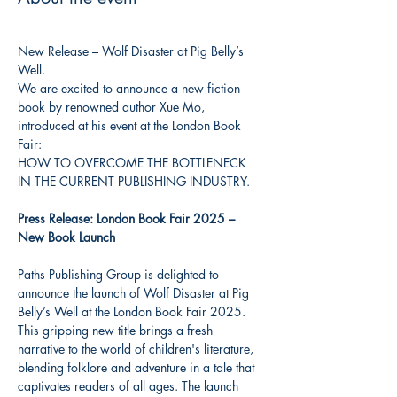
New Release – Wolf Disaster at Pig Belly’s 
Well. 
We are excited to announce a new fiction 
book by renowned author Xue Mo, 
introduced at his event at the London Book 
Fair: 
HOW TO OVERCOME THE BOTTLENECK 
IN THE CURRENT PUBLISHING INDUSTRY.
Press Release: London Book Fair 2025 – 
New Book Launch
Paths Publishing Group is delighted to 
announce the launch of Wolf Disaster at Pig 
Belly’s Well at the London Book Fair 2025. 
This gripping new title brings a fresh 
narrative to the world of children's literature, 
blending folklore and adventure in a tale that 
captivates readers of all ages. The launch 