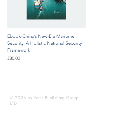
Ebook-China’s New-Era Maritime
China’s New-Era Marit
Security: A Holistic National Security
Holistic National Sec
Framework
Price
£80.00
Price
£80.00
Paths Publishing Group LTD.
is registered in England & Wales with
the Reg. No.
7589439
.
© 2026 by Paths Publishing Group
LTD.