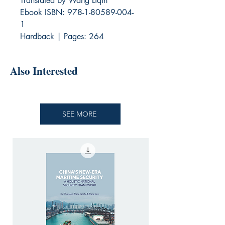
Translated by Wang Liqin
Ebook ISBN: 978-1-80589-004-
1
Hardback | Pages: 264
Also Interested
SEE MORE