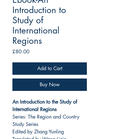
Introduction to
Study of
International
Regions
Price
£80.00
Add to Cart
Buy Now
An Introduction to the Study of
International Regions
Series: The Region and Country
Study Series
Edited by Zhang Yunling