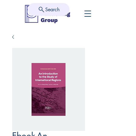
Search
Ebook-An